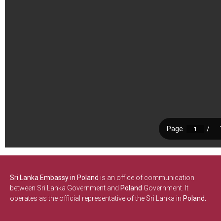
Sri Lanka Embassy in Poland
is an office of communication
between Sri Lanka Government and
Poland
Government. It
operates as the official representative of the Sri Lanka in
Poland.