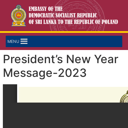
MENU
President’s New Year
Message-2023