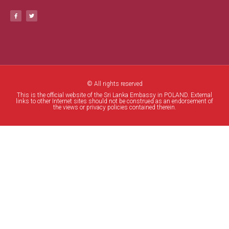
© All rights reserved
This is the official website of the Sri Lanka Embassy in POLAND. External
links to other Internet sites should not be construed as an endorsement of
the views or privacy policies contained therein.