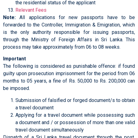
the residential status of the applicant
Relevant Fees
Note:
All applications for new passports have to be
forwarded to the Controller, Immigration & Emigration, which
is the only authority responsible for issuing passports,
through the Ministry of Foreign Affairs in Sri Lanka. This
process may take approximately from 06 to 08 weeks.
Important
The following is considered as punishable offence: if found
guilty upon prosecution imprisonment for the period from 06
months to 05 years, a fine of Rs. 50,000 to Rs. 200,000 can
be imposed.
Submission of falsified or forged document/s to obtain
a travel document
Applying for a travel document while possessing such
a document and / or possession of more than one valid
travel document simultaneously
Dispatch of a Sri Lanka travel document through the post,