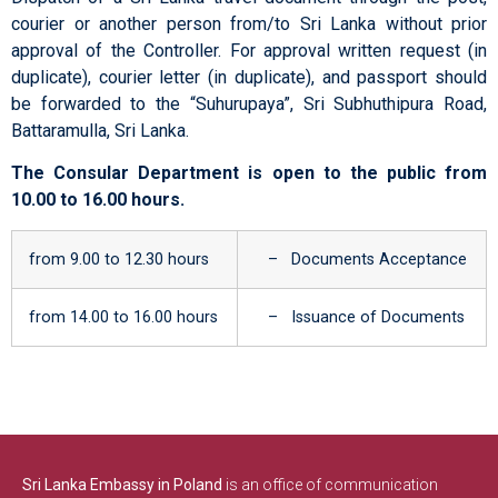
courier or another person from/to Sri Lanka without prior
approval of the Controller. For approval written request (in
duplicate), courier letter (in duplicate), and passport should
be forwarded to the “Suhurupaya”, Sri Subhuthipura Road,
Battaramulla, Sri Lanka.
The Consular Department is open to the public from
10.00 to 16.00 hours.
from 9.00 to 12.30 hours
– Documents Acceptance
from 14.00 to 16.00 hours
– Issuance of Documents
Sri Lanka Embassy in Poland
is an office of communication