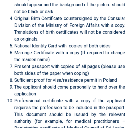
should appear and the background of the picture should
not be black or dark.
Original Birth Certificate countersigned by the Consular
Division of the Ministry of Foreign Affairs with a copy.
Translations of birth certificates will not be considered
as originals.
National Identity Card with copies of both sides
Marriage Certificate with a copy (If required to change
the maiden name)
Present passport with copies of all pages (please use
both sides of the paper when coping)
Sufficient proof for visa/residence permit in Poland
The applicant should come personally to hand over the
application
Professional certificate with a copy if the applicant
requires the profession to be included in the passport.
This document should be issued by the relevant
authority (for example, for medical practitioners –