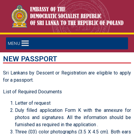
MENU
NEW PASSPORT
Sri Lankans by Descent or Registration are eligible to apply
for a passport.
List of Required Documents
Letter of request
Duly filled application Form K with the annexure for
photos and signatures. All the information should be
furnished as required in the application .
Three (03) color photographs (3.5 X 4.5 cm). Both ears