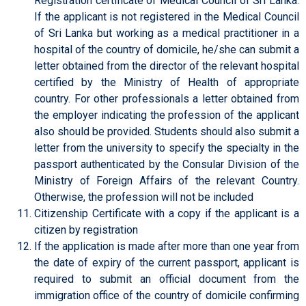
Registration certificate of Medical Council of Sri Lanka.
If the applicant is not registered in the Medical Council
of Sri Lanka but working as a medical practitioner in a
hospital of the country of domicile, he/she can submit a
letter obtained from the director of the relevant hospital
certified by the Ministry of Health of appropriate
country. For other professionals a letter obtained from
the employer indicating the profession of the applicant
also should be provided. Students should also submit a
letter from the university to specify the specialty in the
passport authenticated by the Consular Division of the
Ministry of Foreign Affairs of the relevant Country.
Otherwise, the profession will not be included
Citizenship Certificate with a copy if the applicant is a
citizen by registration
If the application is made after more than one year from
the date of expiry of the current passport, applicant is
required to submit an official document from the
immigration office of the country of domicile confirming