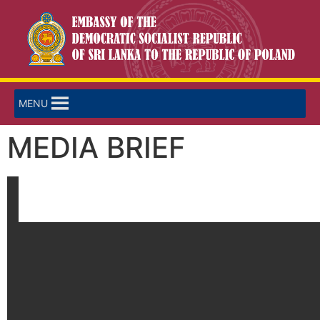
MENU
MEDIA BRIEF