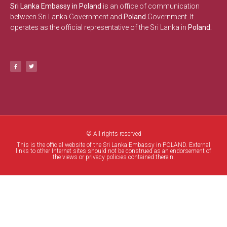
Sri Lanka Embassy in Poland
is an office of communication
between Sri Lanka Government and
Poland
Government. It
operates as the official representative of the Sri Lanka in
Poland.
© All rights reserved
This is the official website of the Sri Lanka Embassy in POLAND. External
links to other Internet sites should not be construed as an endorsement of
the views or privacy policies contained therein.