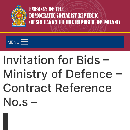
MENU
Invitation for Bids –
Ministry of Defence –
Contract Reference
No.s –