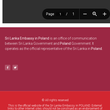
Sri Lanka Embassy in Poland
is an office of communication
between Sri Lanka Government and
Poland
Government. It
operates as the official representative of the Sri Lanka in
Poland.
© All rights reserved
This is the official website of the Sri Lanka Embassy in POLAND. External
links to other Internet sites should not be construed as an endorsement of