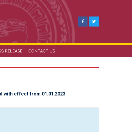
SS RELEASE
CONTACT US
d with effect from 01.01.2023