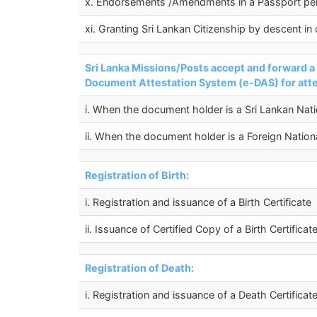
x. Endorsements /Amendments in a Passport p
xi. Granting Sri Lankan Citizenship by descent in
Sri Lanka Missions/Posts accept and forward 
Document Attestation System (e-DAS) for attes
i. When the document holder is a Sri Lankan Nati
ii. When the document holder is a Foreign Nation
Registration of Birth:
i. Registration and issuance of a Birth Certificate
ii. Issuance of Certified Copy of a Birth Certificat
Registration of Death:
i. Registration and issuance of a Death Certificat