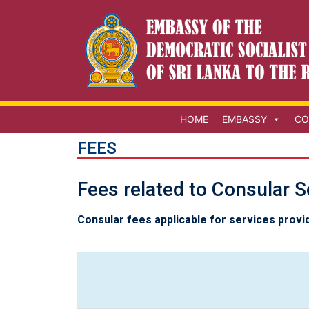
HOME
EMBASSY
CO
FEES
Fees related to Consular S
Consular fees applicable for services provi