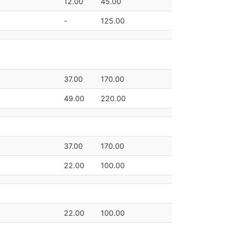
12.00
45.00
-
125.00
37.00
170.00
49.00
220.00
37.00
170.00
22.00
100.00
22.00
100.00