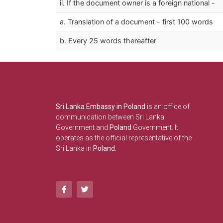
ii. If the document owner is a foreign national -
a. Translation of a document - first 100 words
b. Every 25 words thereafter
Sri Lanka Embassy in Poland
is an office of
communication between Sri Lanka
Government and
Poland
Government. It
operates as the official representative of the
Sri Lanka in
Poland.