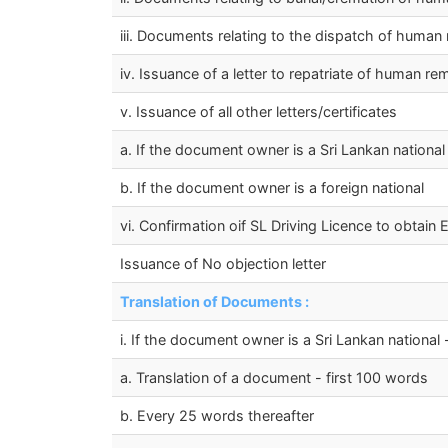
iii. Documents relating to the dispatch of human
iv. Issuance of a letter to repatriate of human r
v. Issuance of all other letters/certificates
a. If the document owner is a Sri Lankan national
b. If the document owner is a foreign national
vi. Confirmation oif SL Driving Licence to obtain 
Issuance of No objection letter
Translation of Documents :
i. If the document owner is a Sri Lankan national 
a. Translation of a document - first 100 words
b. Every 25 words thereafter