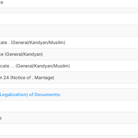
te
ficate . (General/Kandyan/Muslim)
ence (General/Kandyan)
ficate . . (General/Kandyan/Muslim)
n 24 (Notice of . Marriage)
(Legalization) of Documents:
e