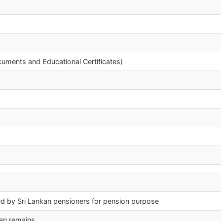
cuments and Educational Certificates)
nished by Sri Lankan pensioners for pension purpose
man remains