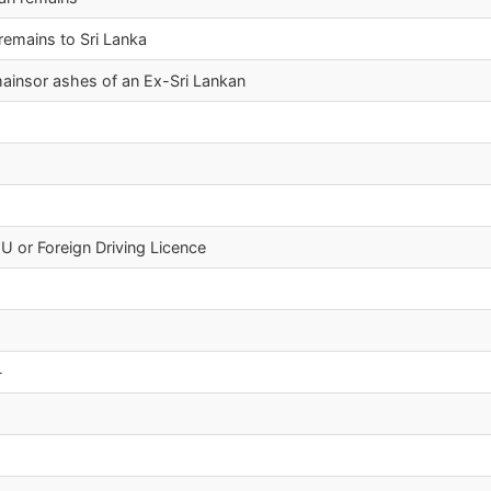
 remains to Sri Lanka
emainsor ashes of an Ex-Sri Lankan
EU or Foreign Driving Licence
-