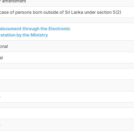
er amendment
 case of persons born outside of Sri Lanka under section 5(2)
a document through the Electronic
tation by the Ministry
onal
al
e
e