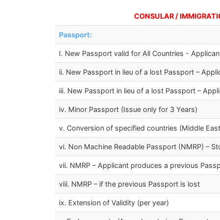
CONSULAR / IMMIGRATION F
Passport:
I. New Passport valid for All Countries - Applic
ii. New Passport in lieu of a lost Passport – Ap
iii. New Passport in lieu of a lost Passport – Ap
iv. Minor Passport (Issue only for 3 Years)
v. Conversion of specified countries (Middle East
vi. Non Machine Readable Passport (NMRP) – S
vii. NMRP – Applicant produces a previous Passpo
viii. NMRP – if the previous Passport is lost
ix. Extension of Validity (per year)