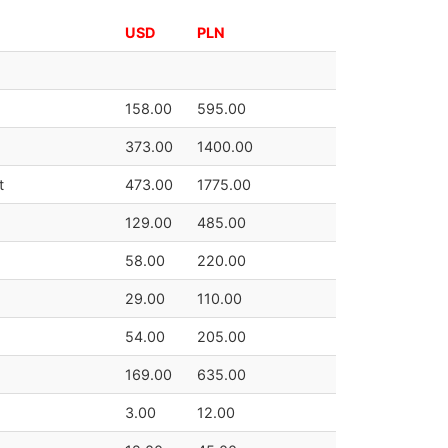
USD
PLN
158.00
595.00
373.00
1400.00
t
473.00
1775.00
129.00
485.00
58.00
220.00
29.00
110.00
54.00
205.00
169.00
635.00
3.00
12.00