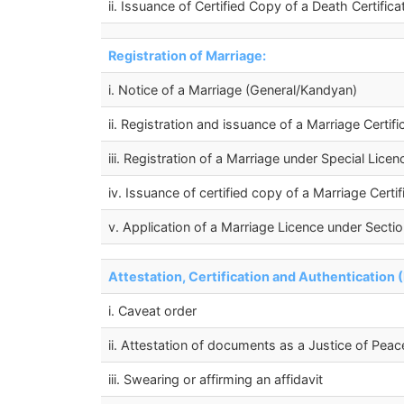
ii. Issuance of Certified Copy of a Death Certifica
Registration of Marriage:
i. Notice of a Marriage (General/Kandyan)
ii. Registration and issuance of a Marriage Certi
iii. Registration of a Marriage under Special Lic
iv. Issuance of certified copy of a Marriage Certi
v. Application of a Marriage Licence under Sectio
Attestation, Certification and Authentication 
i. Caveat order
ii. Attestation of documents as a Justice of Peac
iii. Swearing or affirming an affidavit