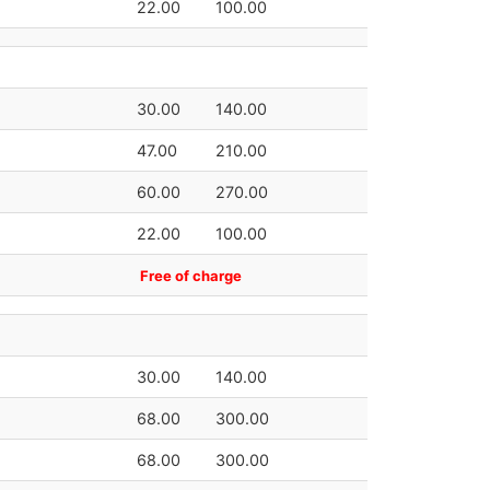
22.00
100.00
30.00
140.00
47.00
210.00
60.00
270.00
22.00
100.00
Free of charge
30.00
140.00
68.00
300.00
68.00
300.00