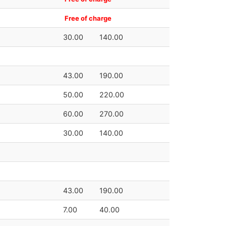
Free of charge
30.00
140.00
43.00
190.00
50.00
220.00
60.00
270.00
30.00
140.00
43.00
190.00
7.00
40.00