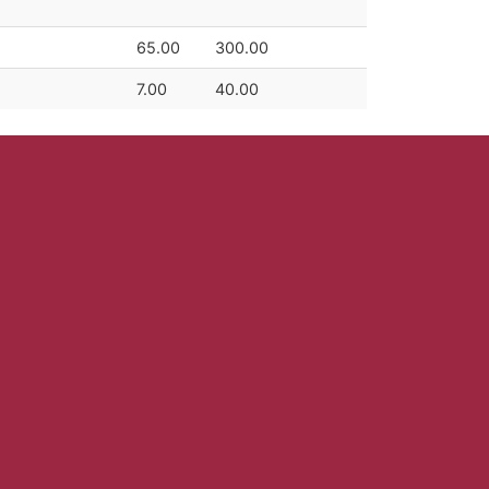
65.00
300.00
7.00
40.00