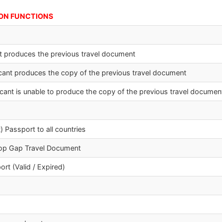
UNCTIONS
ant produces the previous travel document
plicant produces the copy of the previous travel document
plicant is unable to produce the copy of the previous travel documen
) Passport to all countries
top Gap Travel Document
rt (Valid / Expired)