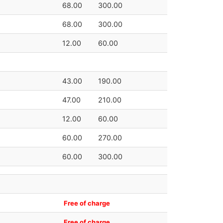
68.00
300.00
68.00
300.00
12.00
60.00
43.00
190.00
47.00
210.00
12.00
60.00
60.00
270.00
60.00
300.00
Free of charge
Free of charge