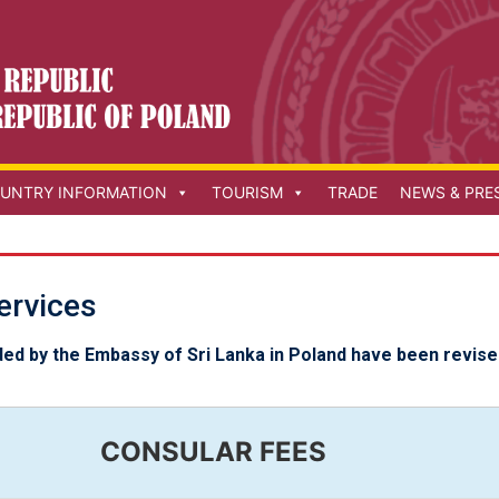
UNTRY INFORMATION
TOURISM
TRADE
NEWS & PRE
ervices
ded by the Embassy of Sri Lanka in Poland have been revise
CONSULAR FEES