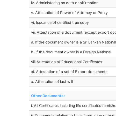
iv. Administering an oath or affirmation
v. Attestation of Power of Attorney or Proxy
vi. Issuance of certified true copy
vii. Attestation of a document (except export do
a. If the document owner is a Sri Lankan National
b. If the document owner is a Foreign National
viii.Attestation of Educational Certificates
xi. Attestation of a set of Export documents
x. Attestation of last will
Other Documents :
i. All Certificates including life certificates fur
ii. Documents relating to burial/cremation of hu