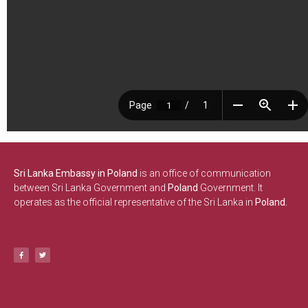
Sri Lanka Embassy in Poland
is an office of communication
between Sri Lanka Government and
Poland
Government. It
operates as the official representative of the Sri Lanka in
Poland.