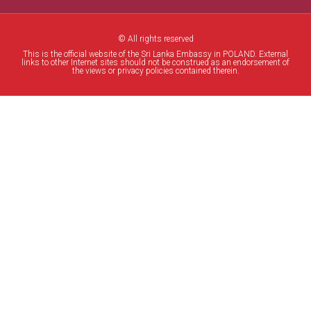
© All rights reserved
This is the official website of the Sri Lanka Embassy in POLAND. External
links to other Internet sites should not be construed as an endorsement of
the views or privacy policies contained therein.