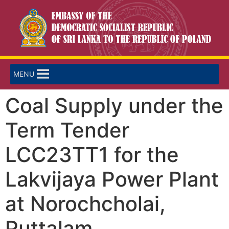
MENU
Coal Supply under the
Term Tender
LCC23TT1 for the
Lakvijaya Power Plant
at Norochcholai,
Puttalam