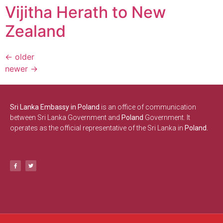
Vijitha Herath to New
Zealand
←
older
newer
→
Sri Lanka Embassy in Poland
is an office of communication
between Sri Lanka Government and
Poland
Government. It
operates as the official representative of the Sri Lanka in
Poland.