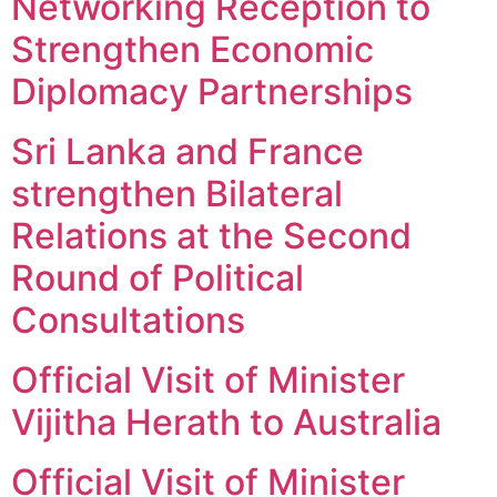
Networking Reception to
Strengthen Economic
Diplomacy Partnerships
Sri Lanka and France
strengthen Bilateral
Relations at the Second
Round of Political
Consultations
Official Visit of Minister
Vijitha Herath to Australia
Official Visit of Minister