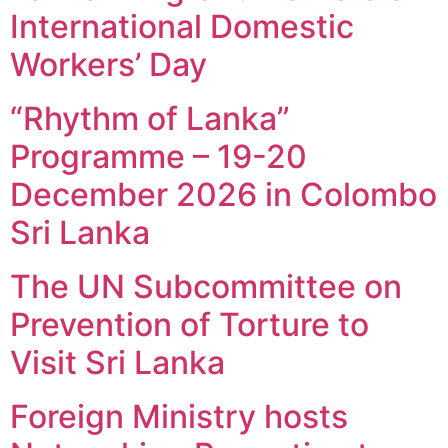
International Domestic
Workers’ Day
“Rhythm of Lanka”
Programme – 19-20
December 2026 in Colombo
Sri Lanka
The UN Subcommittee on
Prevention of Torture to
Visit Sri Lanka
Foreign Ministry hosts