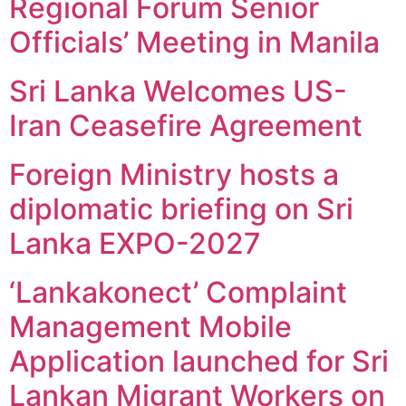
Regional Forum Senior
Officials’ Meeting in Manila
Sri Lanka Welcomes US-
Iran Ceasefire Agreement
Foreign Ministry hosts a
diplomatic briefing on Sri
Lanka EXPO-2027
‘Lankakonect’ Complaint
Management Mobile
Application launched for Sri
Lankan Migrant Workers on