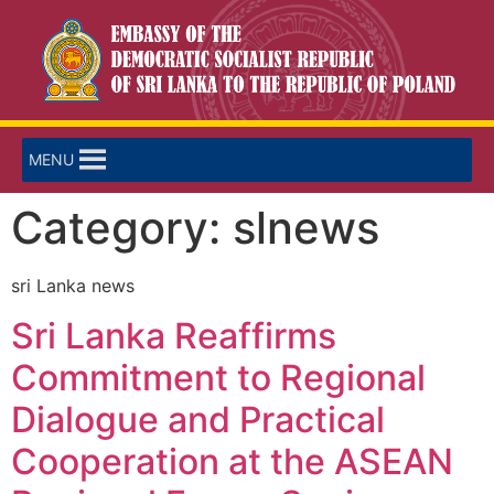
MENU
Category:
slnews
sri Lanka news
Sri Lanka Reaffirms
Commitment to Regional
Dialogue and Practical
Cooperation at the ASEAN