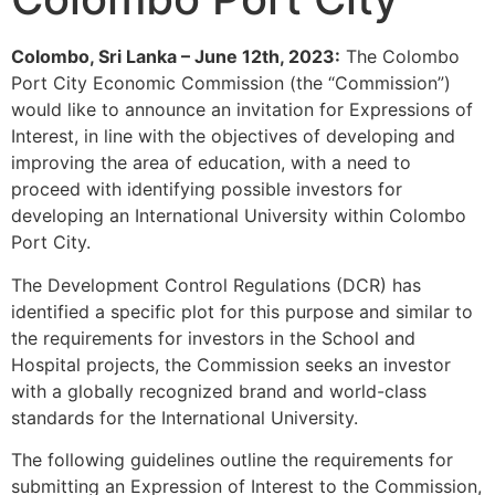
Colombo, Sri Lanka – June 12th, 2023:
The Colombo
Port City Economic Commission (the “Commission”)
would like to announce an invitation for Expressions of
Interest, in line with the objectives of developing and
improving the area of education, with a need to
proceed with identifying possible investors for
developing an International University within Colombo
Port City.
The Development Control Regulations (DCR) has
identified a specific plot for this purpose and similar to
the requirements for investors in the School and
Hospital projects, the Commission seeks an investor
with a globally recognized brand and world-class
standards for the International University.
The following guidelines outline the requirements for
submitting an Expression of Interest to the Commission,