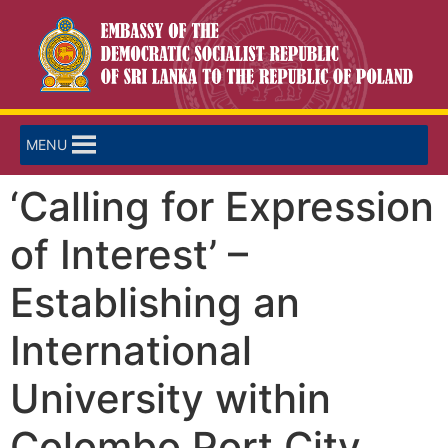
MENU
‘Calling for Expression
of Interest’ –
Establishing an
International
University within
Colombo Port City