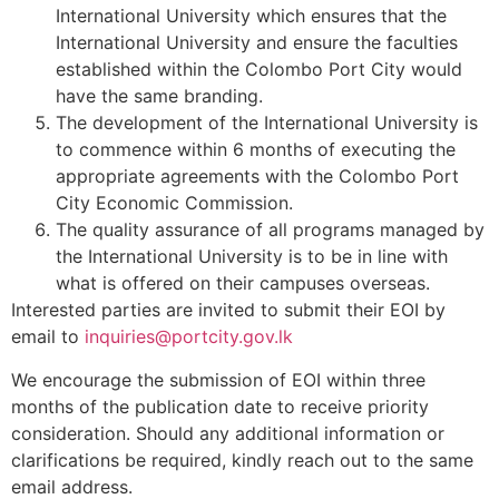
International University which ensures that the
International University and ensure the faculties
established within the Colombo Port City would
have the same branding.
The development of the International University is
to commence within 6 months of executing the
appropriate agreements with the Colombo Port
City Economic Commission.
The quality assurance of all programs managed by
the International University is to be in line with
what is offered on their campuses overseas.
Interested parties are invited to submit their EOI by
email to
inquiries@portcity.gov.lk
We encourage the submission of EOI within three
months of the publication date to receive priority
consideration. Should any additional information or
clarifications be required, kindly reach out to the same
email address.