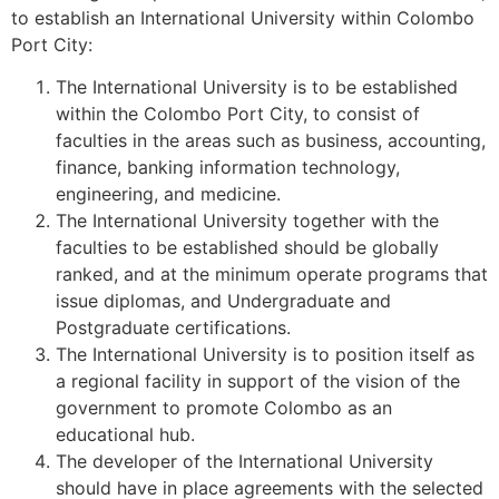
to establish an International University within Colombo
Port City:
The International University is to be established
within the Colombo Port City, to consist of
faculties in the areas such as business, accounting,
finance, banking information technology,
engineering, and medicine.
The International University together with the
faculties to be established should be globally
ranked, and at the minimum operate programs that
issue diplomas, and Undergraduate and
Postgraduate certifications.
The International University is to position itself as
a regional facility in support of the vision of the
government to promote Colombo as an
educational hub.
The developer of the International University
should have in place agreements with the selected