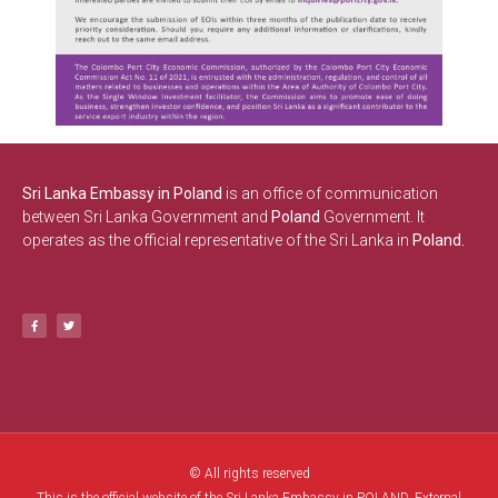
Sri Lanka Embassy in Poland
is an office of communication
between Sri Lanka Government and
Poland
Government. It
operates as the official representative of the Sri Lanka in
Poland.
© All rights reserved
This is the official website of the Sri Lanka Embassy in POLAND. External