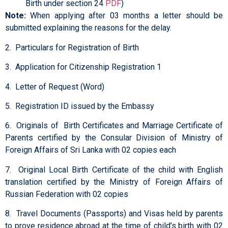
Birth under section 24
PDF
)
Note:
When applying after 03 months a letter should be
submitted explaining the reasons for the delay.
2. Particulars for Registration of Birth
3. Application for Citizenship Registration 1
4. Letter of Request (Word)
5. Registration ID issued by the Embassy
6. Originals of Birth Certificates and Marriage Certificate of
Parents certified by the Consular Division of Ministry of
Foreign Affairs of Sri Lanka with 02 copies each
7. Original Local Birth Certificate of the child with English
translation certified by the Ministry of Foreign Affairs of
Russian Federation with 02 copies
8. Travel Documents (Passports) and Visas held by parents
to prove residence abroad at the time of child’s birth with 02