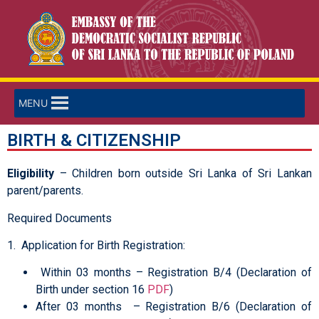
MENU
BIRTH & CITIZENSHIP
Eligibility
– Children born outside Sri Lanka of Sri Lankan
parent/parents.
Required Documents
1. Application for Birth Registration:
Within 03 months – Registration B/4 (Declaration of
Birth under section 16
PDF
)
After 03 months – Registration B/6 (Declaration of