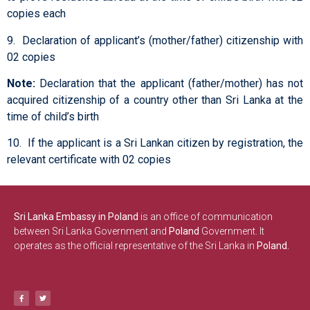
copies each
9. Declaration of applicant’s (mother/father) citizenship with
02 copies
Note:
Declaration that the applicant (father/mother) has not
acquired citizenship of a country other than Sri Lanka at the
time of child’s birth
10. If the applicant is a Sri Lankan citizen by registration, the
relevant certificate with 02 copies
Sri Lanka Embassy in Poland
is an office of communication
between Sri Lanka Government and
Poland
Government. It
operates as the official representative of the Sri Lanka in
Poland.