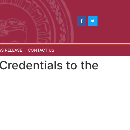
SS RELEASE
CONTACT US
redentials to the