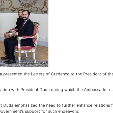
 presented the Letters of Credence to the President of th
sation with President Duda during which the Ambassador co
dent Duda emphasized the need to further enhance relations fo
 Government’s support for such endeavors.