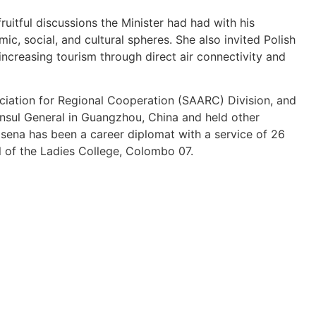
ruitful discussions the Minister had had with his
ic, social, and cultural spheres. She also invited Polish
 increasing tourism through direct air connectivity and
iation for Regional Cooperation (SAARC) Division, and
Consul General in Guangzhou, China and held other
ena has been a career diplomat with a service of 26
il of the Ladies College, Colombo 07.