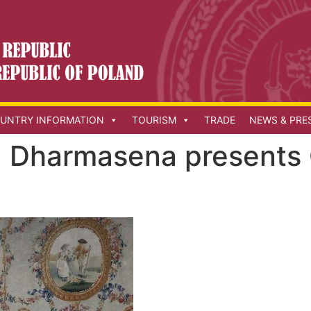
UNTRY INFORMATION
TOURISM
TRADE
NEWS & PRE
 Dharmasena presents C