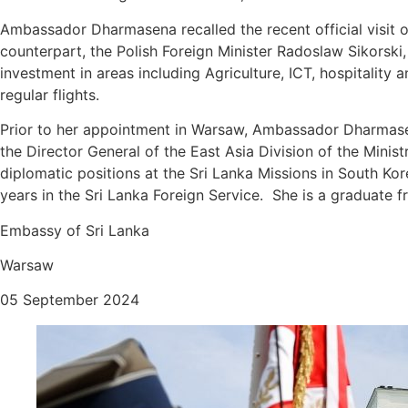
Ambassador Dharmasena recalled the recent official visit of
counterpart, the Polish Foreign Minister Radoslaw Sikorski, 
investment in areas including Agriculture, ICT, hospitality
regular flights.
Prior to her appointment in Warsaw, Ambassador Dharmasen
the Director General of the East Asia Division of the Minis
diplomatic positions at the Sri Lanka Missions in South 
years in the Sri Lanka Foreign Service. She is a graduate 
Embassy of Sri Lanka
Warsaw
05 September 2024