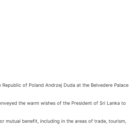
e Republic of Poland Andrzej Duda at the Belvedere Palace
nveyed the warm wishes of the President of Sri Lanka to
r mutual benefit, including in the areas of trade, tourism,