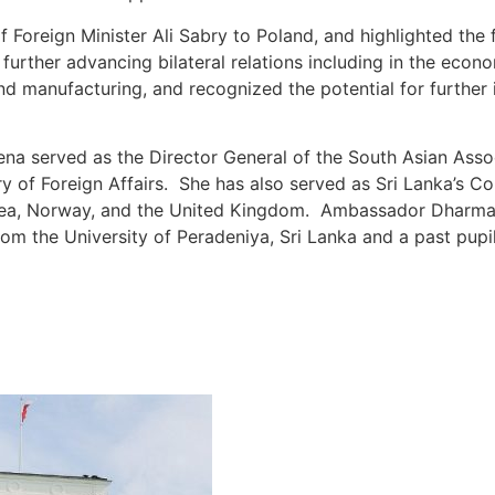
 Foreign Minister Ali Sabry to Poland, and highlighted the f
further advancing bilateral relations including in the econom
 and manufacturing, and recognized the potential for further
a served as the Director General of the South Asian Assoc
try of Foreign Affairs. She has also served as Sri Lanka’s 
Korea, Norway, and the United Kingdom. Ambassador Dharmas
from the University of Peradeniya, Sri Lanka and a past pup