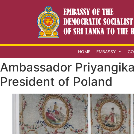
HOME
EMBASSY
CO
Ambassador Priyangika
President of Poland