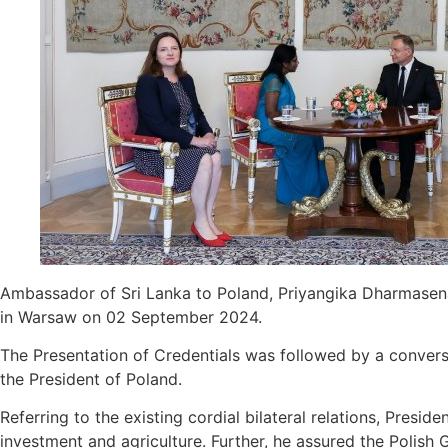
Ambassador of Sri Lanka to Poland, Priyangika Dharmasena
in Warsaw on 02 September 2024.
The Presentation of Credentials was followed by a conver
the President of Poland.
Referring to the existing cordial bilateral relations, Presi
investment and agriculture. Further, he assured the Polish