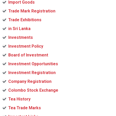
Import Goods
Trade Mark Registration
Trade Exhibitions
in Sri Lanka
Investments
Investment Policy
Board of Investment
Investment Opportunities
Investment Registration
Company Registration
Colombo Stock Exchange
Tea History
Tea Trade Marks