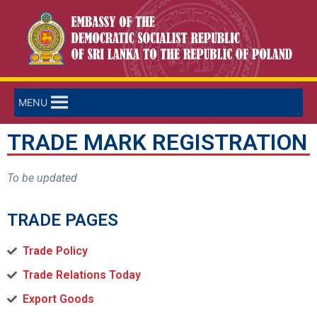
MENU
TRADE MARK REGISTRATION
To be updated
TRADE PAGES
Trade Policy
Trade Relations Today
Export Goods