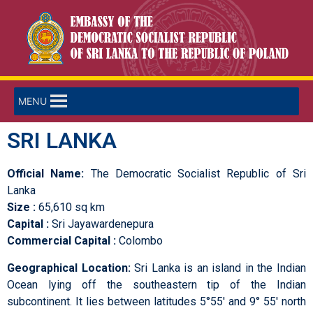
MENU
SRI LANKA
Official Name:
The Democratic Socialist Republic of Sri
Lanka
Size :
65,610 sq km
Capital :
Sri Jayawardenepura
Commercial Capital :
Colombo
Geographical Location:
Sri Lanka is an island in the Indian
Ocean lying off the southeastern tip of the Indian
subcontinent. It lies between latitudes 5°55′ and 9° 55′ north