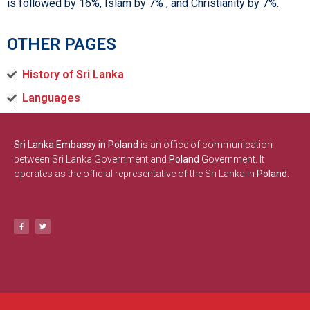
is followed by 16%, Islam by 7% , and Christianity by 7%.
OTHER PAGES
History of Sri Lanka
Languages
Sri Lanka Embassy in Poland
is an office of communication
between Sri Lanka Government and
Poland
Government. It
operates as the official representative of the Sri Lanka in
Poland.