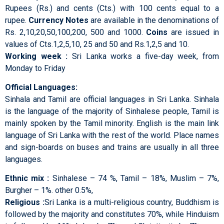
Rupees (Rs.) and cents (Cts.) with 100 cents equal to a
rupee.
Currency Notes
are available in the denominations of
Rs. 2,10,20,50,100,200, 500 and 1000.
Coins
are issued in
values of Cts.1,2,5,10, 25 and 50 and Rs.1,2,5 and 10.
Working week :
Sri Lanka works a five-day week, from
Monday to Friday
Official Languages:
Sinhala and Tamil are official languages in Sri Lanka. Sinhala
is the language of the majority of Sinhalese people, Tamil is
mainly spoken by the Tamil minority. English is the main link
language of Sri Lanka with the rest of the world. Place names
and sign-boards on buses and trains are usually in all three
languages.
Ethnic mix :
Sinhalese – 74 %, Tamil – 18%, Muslim – 7%,
Burgher – 1%. other 0.5%,
Religious :
Sri Lanka is a multi-religious country, Buddhism is
followed by the majority and constitutes 70%, while Hinduism