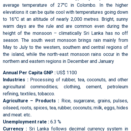
average temperature of 27°C in Colombo. In the higher
elevations it can be quite cool with temperatures going down
to 16°C at an altitude of nearly 2,000 metres. Bright, sunny
warm days are the rule and are common even during the
height of the monsoon – climatically Sri Lanka has no off
season. The south west monsoon brings rain mainly from
May to July to the western, southern and central regions of
the island, while the north-east monsoon rains occur in the
northern and eastern regions in December and January
Annual Per Capita GNP :
US$ 1100
Industries :
Processing of rubber, tea, coconuts, and other
agricultural commodities; clothing, cement, petroleum
refining, textiles, tobacco.
Agriculture – Products :
Rice, sugarcane, grains, pulses,
oilseed, roots, spices, tea, rubber, coconuts; milk, eggs, hides
and meat. etc..
Unemployment rate :
6.3 %
Currency :
Sri Lanka follows decimal currency system in