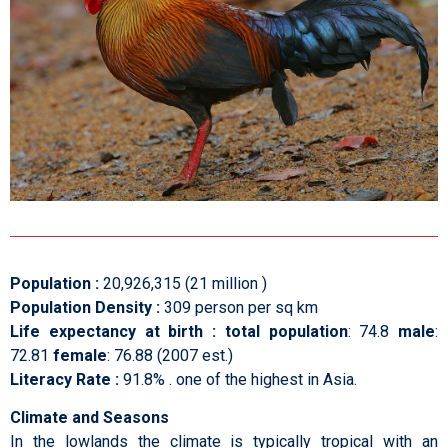
Population :
20,926,315 (21 million )
Population Density :
309 person per sq km
Life expectancy at birth :
total population
: 74.8
male
:
72.81
female
: 76.88 (2007 est.)
Literacy Rate :
91.8% . one of the highest in Asia.
Climate and Seasons
In the lowlands the climate is typically tropical with an