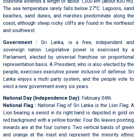
coastline extends a length of about 1,300 km (about 830 mi).
The sea temperature rarely falls below 27°C. Lagoons, sand
beaches, sand dunes, and marshes predominate along the
coast, although steep rocky cliffs are found in the northeast
and southwest.
Government :
Sri Lanka, is a free, independent and
sovereign nation. Legislative power is exercised by a
Parliament, elected by universal franchise on proportional
representation basis. A President, who is also elected by the
people, exercises executive power inclusive of defense. Sri
Lanka enjoys a multi party system, and the people vote to
elect a new government every six years.
National Day (Independence Day):
February 04th.
National Flag :
National Flag of Sri Lanka is the Lion Flag. A
Lion bearing a sword in its right hand is depicted in gold on
red background with a yellow border. Four Bo leaves pointing
inwards are at the four corners. Two vertical bands of green
and orange at the mast end represent the minority ethnic