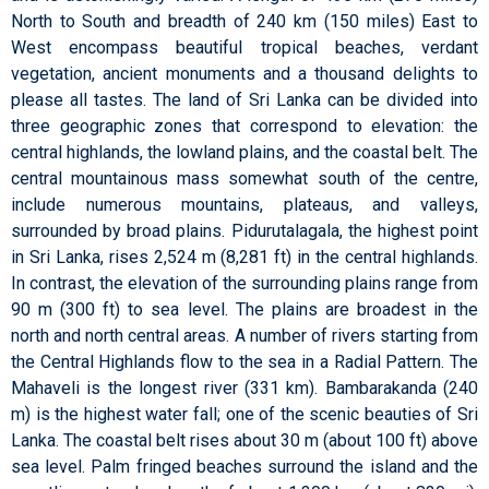
North to South and breadth of 240 km (150 miles) East to
West encompass beautiful tropical beaches, verdant
vegetation, ancient monuments and a thousand delights to
please all tastes. The land of Sri Lanka can be divided into
three geographic zones that correspond to elevation: the
central highlands, the lowland plains, and the coastal belt. The
central mountainous mass somewhat south of the centre,
include numerous mountains, plateaus, and valleys,
surrounded by broad plains. Pidurutalagala, the highest point
in Sri Lanka, rises 2,524 m (8,281 ft) in the central highlands.
In contrast, the elevation of the surrounding plains range from
90 m (300 ft) to sea level. The plains are broadest in the
north and north central areas. A number of rivers starting from
the Central Highlands flow to the sea in a Radial Pattern. The
Mahaveli is the longest river (331 km). Bambarakanda (240
m) is the highest water fall; one of the scenic beauties of Sri
Lanka. The coastal belt rises about 30 m (about 100 ft) above
sea level. Palm fringed beaches surround the island and the