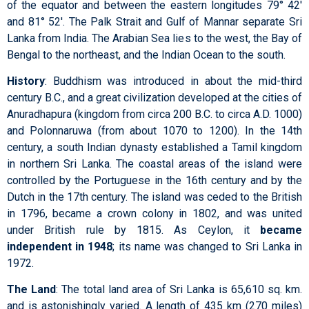
of the equator and between the eastern longitudes 79° 42′
and 81° 52′. The Palk Strait and Gulf of Mannar separate Sri
Lanka from India. The Arabian Sea lies to the west, the Bay of
Bengal to the northeast, and the Indian Ocean to the south.
History
: Buddhism was introduced in about the mid-third
century B.C., and a great civilization developed at the cities of
Anuradhapura (kingdom from circa 200 B.C. to circa A.D. 1000)
and Polonnaruwa (from about 1070 to 1200). In the 14th
century, a south Indian dynasty established a Tamil kingdom
in northern Sri Lanka. The coastal areas of the island were
controlled by the Portuguese in the 16th century and by the
Dutch in the 17th century. The island was ceded to the British
in 1796, became a crown colony in 1802, and was united
under British rule by 1815. As Ceylon, it
became
independent in 1948
; its name was changed to Sri Lanka in
1972.
The Land
: The total land area of Sri Lanka is 65,610 sq. km.
and is astonishingly varied. A length of 435 km (270 miles)