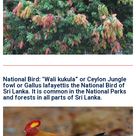
National Bird: "Wali kukula” or Ceylon Jungle
fowl or Gallus lafayettis the National Bird of
Sri Lanka. It is common in the National Parks
and forests in all parts of Sri Lanka.