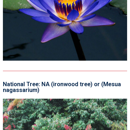
National Tree: NA (ironwood tree) or (Mesua
nagassarium)