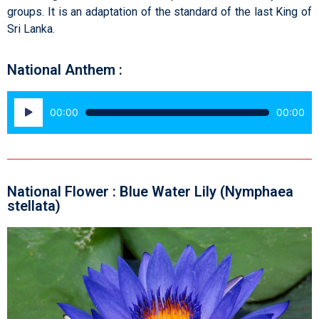
groups. It is an adaptation of the standard of the last King of
Sri Lanka.
National Anthem :
Audio
00:00
00:00
Player
National Flower : Blue Water Lily (Nymphaea
stellata)