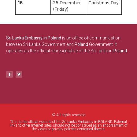
15
25 December
Christmas Day
(Friday)
Sri Lanka Embassy in Poland
is an office of communication
between Sri Lanka Government and
Poland
Government. It
operates as the official representative of the Sri Lanka in
Poland.
© All rights reserved
This is the official website of the Sri Lanka Embassy in POLAND. External
links to other Internet sites should not be construed as an endorsement of
the views or privacy policies contained therein.