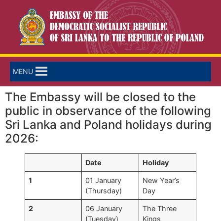
MENU
The Embassy will be closed to the
public in observance of the following
Sri Lanka and Poland holidays during
2026:
Date
Holiday
1
01 January
New Year’s
(Thursday)
Day
2
06 January
The Three
(Tuesday)
Kings