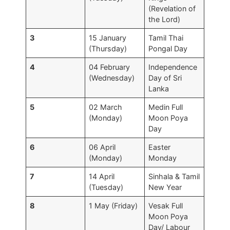
(Revelation of
the Lord)
3
15 January
Tamil Thai
(Thursday)
Pongal Day
4
04 February
Independence
(Wednesday)
Day of Sri
Lanka
5
02 March
Medin Full
(Monday)
Moon Poya
Day
6
06 April
Easter
(Monday)
Monday
7
14 April
Sinhala & Tamil
(Tuesday)
New Year
8
1 May (Friday)
Vesak Full
Moon Poya
Day/ Labour