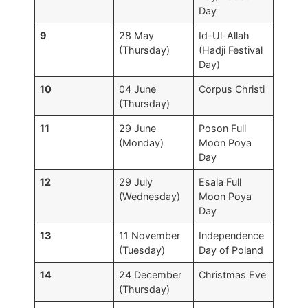
Day
9
28 May
Id-Ul-Allah
(Thursday)
(Hadji Festival
Day)
10
04 June
Corpus Christi
(Thursday)
11
29 June
Poson Full
(Monday)
Moon Poya
Day
12
29 July
Esala Full
(Wednesday)
Moon Poya
Day
13
11 November
Independence
(Tuesday)
Day of Poland
14
24 December
Christmas Eve
(Thursday)