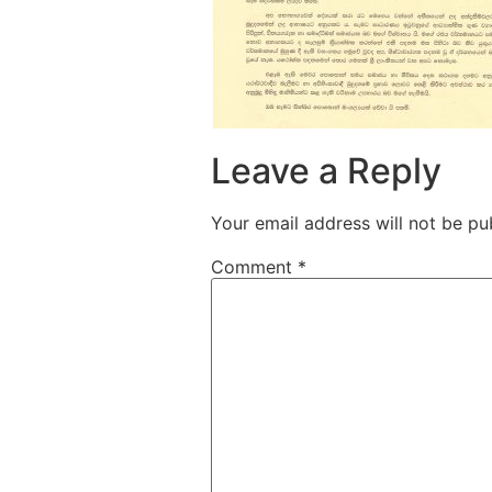
Leave a Reply
Your email address will not be pu
Comment
*