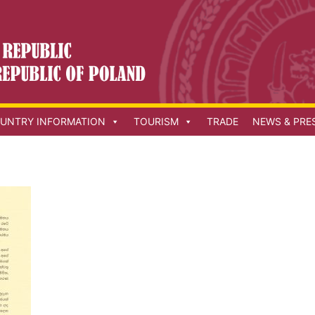
UNTRY INFORMATION
TOURISM
TRADE
NEWS & PRE