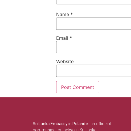
Name
*
Email
*
Website
Sri Lanka Embassy in Poland
is an office of
communication between Sri Lanka