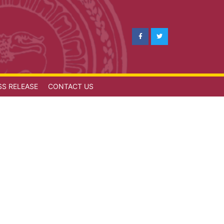
SS RELEASE
CONTACT US