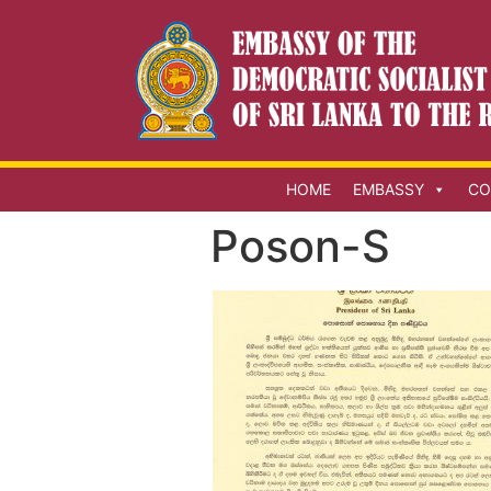
HOME
EMBASSY
CO
Poson-S