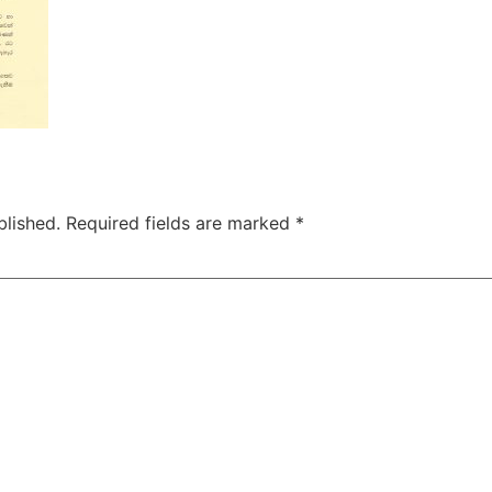
blished.
Required fields are marked
*