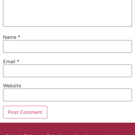
Name
*
Email
*
Website