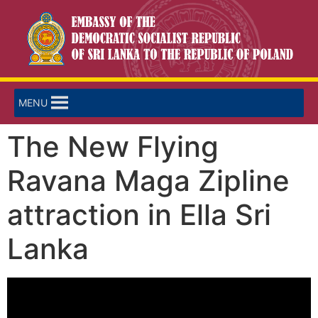
MENU
The New Flying
Ravana Maga Zipline
attraction in Ella Sri
Lanka
Video
Player