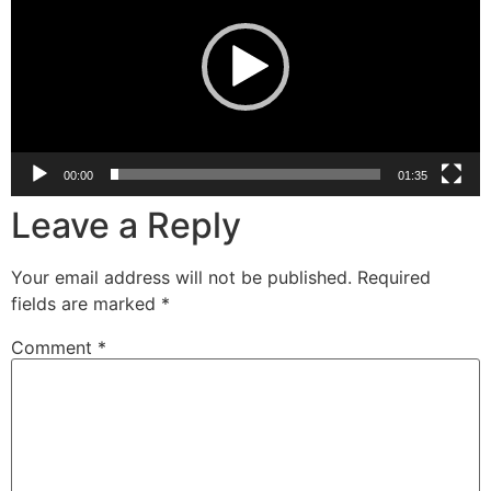
00:00
01:35
Leave a Reply
Your email address will not be published.
Required
fields are marked
*
Comment
*