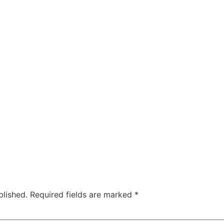
blished.
Required fields are marked
*