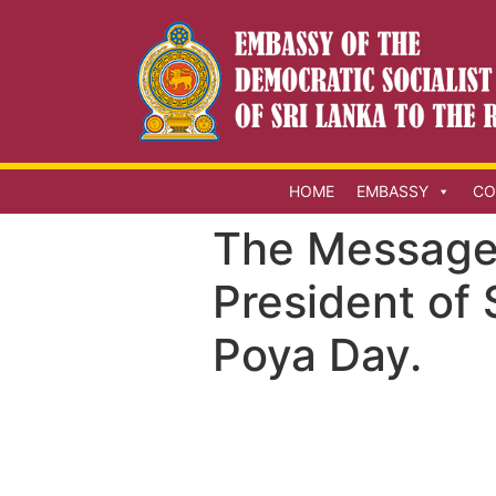
HOME
EMBASSY
CO
The Message 
President of 
Poya Day.