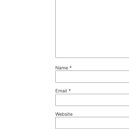
Name
*
Email
*
Website