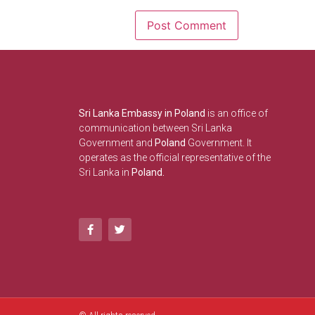
Sri Lanka Embassy in Poland
is an office of
communication between Sri Lanka
Government and
Poland
Government. It
operates as the official representative of the
Sri Lanka in
Poland.