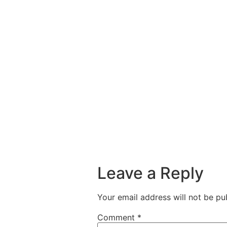
Leave a Reply
Your email address will not be pu
Comment
*