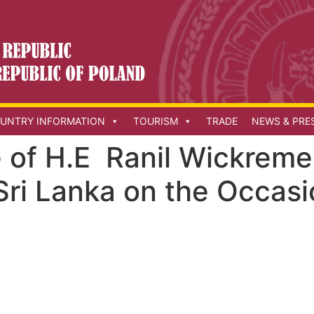
UNTRY INFORMATION
TOURISM
TRADE
NEWS & PRE
of H.E Ranil Wickreme
Sri Lanka on the Occas