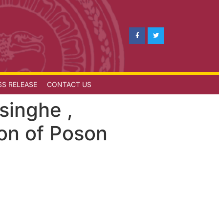
SS RELEASE
CONTACT US
singhe ,
ion of Poson