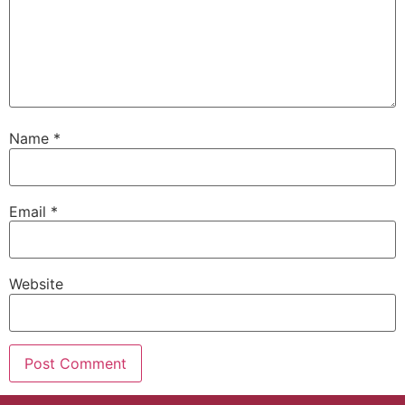
Name
*
Email
*
Website