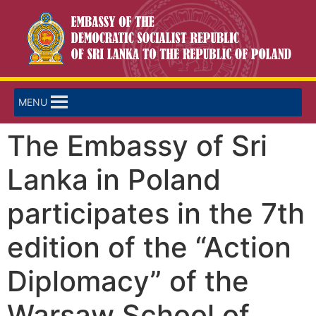
MENU
The Embassy of Sri
Lanka in Poland
participates in the 7th
edition of the “Action
Diplomacy” of the
Warsaw School of