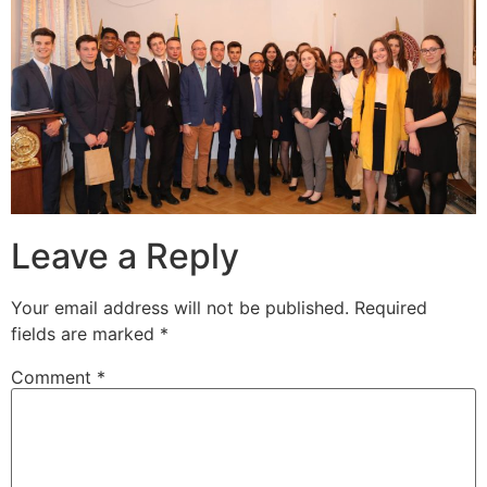
Leave a Reply
Your email address will not be published.
Required
fields are marked
*
Comment
*