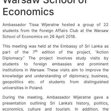
Economics
Ambassador Tissa Wijeratne hosted a group of 22
students from the Foreign Affairs Club at the Warsaw
School of Economics on 26 April 2018.
This meeting was held at the Embassy of Sri Lanka as
th
part of the 7
edition of the project, “Action
Diplomacy.” The project involves study visits by
students to foreign embassies and prominent
institutions in Warsaw. These visits aim to improve the
knowledge and understanding of diplomacy, business,
geopolitics etc. of students from distinguished
universities in Poland.
During the meeting, Ambassador Wijeratne gave a
presentation outlining Sri Lanka’s history, politics,
economics, culture and tourism. In addition, the