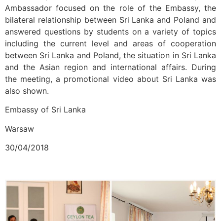
Ambassador focused on the role of the Embassy, the
bilateral relationship between Sri Lanka and Poland and
answered questions by students on a variety of topics
including the current level and areas of cooperation
between Sri Lanka and Poland, the situation in Sri Lanka
and the Asian region and international affairs. During
the meeting, a promotional video about Sri Lanka was
also shown.
Embassy of Sri Lanka
Warsaw
30/04/2018