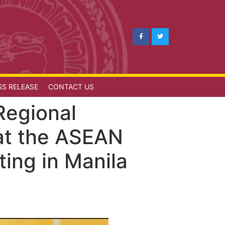
SS RELEASE
CONTACT US
Regional
 at the ASEAN
ting in Manila