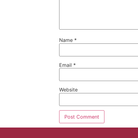
Name
*
Email
*
Website