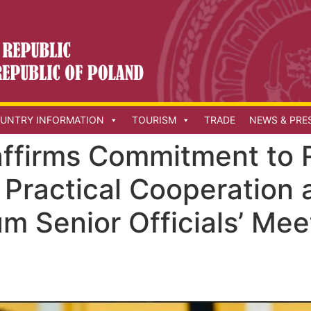
UNTRY INFORMATION
TOURISM
TRADE
NEWS & PRE
affirms Commitment to 
 Practical Cooperation
m Senior Officials’ Mee