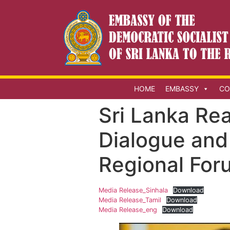
HOME
EMBASSY
CO
Sri Lanka Re
Dialogue and
Regional Foru
Media Release_Sinhala
Download
Media Release_Tamil
Download
Media Release_eng
Download