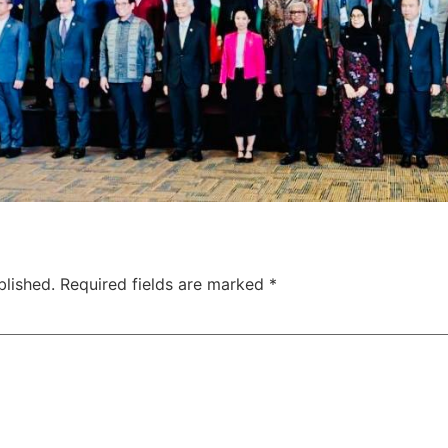
blished.
Required fields are marked
*