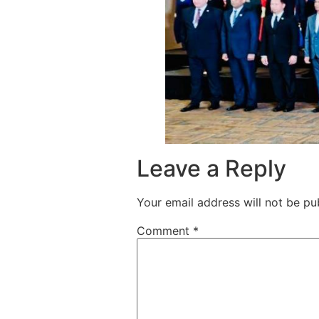
Leave a Reply
Your email address will not be pu
Comment
*