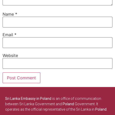
Name
*
Email
*
Website
Sri Lanka Embassy in Poland
is an office of communication
between Sri Lanka Government and
Poland
Government. It
operates as the official representative of the Sri Lanka in
Poland.