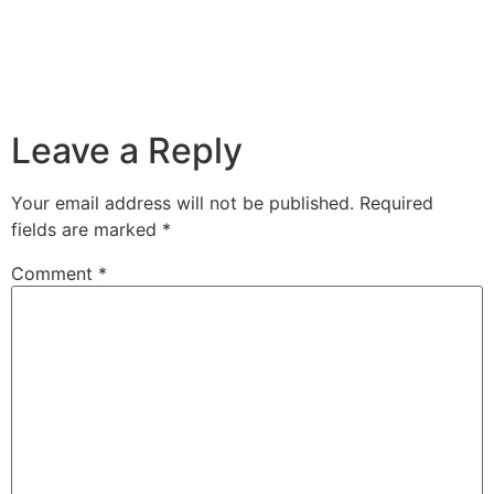
Leave a Reply
Your email address will not be published.
Required
fields are marked
*
Comment
*