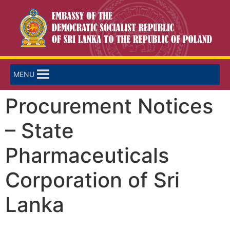
MENU
Procurement Notices
– State
Pharmaceuticals
Corporation of Sri
Lanka