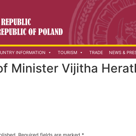
UNTRY INFORMATION
TOURISM
TRADE
NEWS & PRE
 of Minister Vijitha Her
blished.
Required fields are marked
*