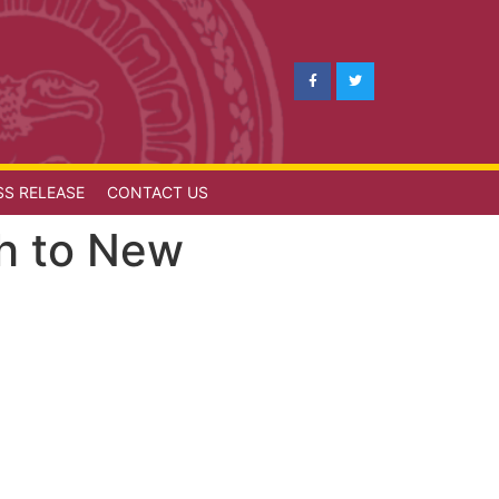
SS RELEASE
CONTACT US
ath to New