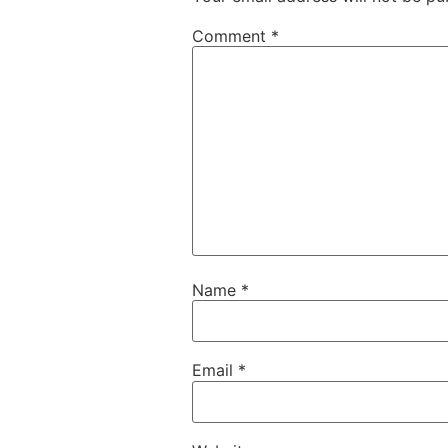
Comment
*
Name
*
Email
*