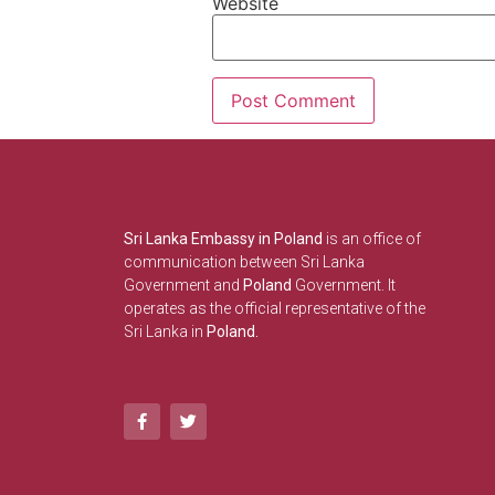
Website
Sri Lanka Embassy in Poland
is an office of
communication between Sri Lanka
Government and
Poland
Government. It
operates as the official representative of the
Sri Lanka in
Poland.