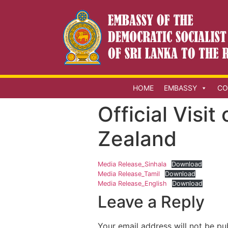
HOME
EMBASSY
CO
Official Visit
Zealand
Media Release_Sinhala
Download
Media Release_Tamil
Download
Media Release_English
Download
Leave a Reply
Your email address will not be pu