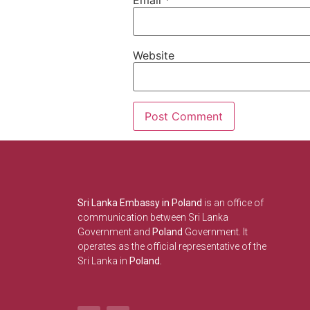
Website
Sri Lanka Embassy in Poland
is an office of
communication between Sri Lanka
Government and
Poland
Government. It
operates as the official representative of the
Sri Lanka in
Poland.