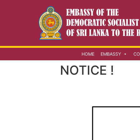
HOME
EMBASSY
CO
NOTICE !