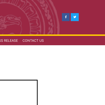
SS RELEASE
CONTACT US