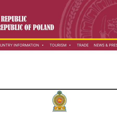
UNTRY INFORMATION
TOURISM
TRADE
NEWS & PRE