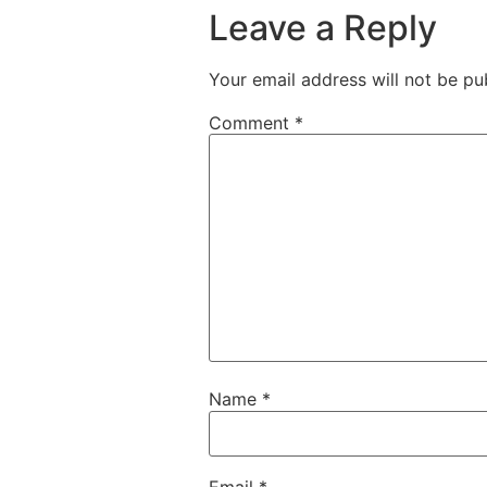
Leave a Reply
Your email address will not be pu
Comment
*
Name
*
Email
*