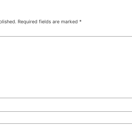
blished.
Required fields are marked
*