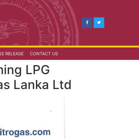
SS RELEASE
CONTACT US
oming LPG
as Lanka Ltd