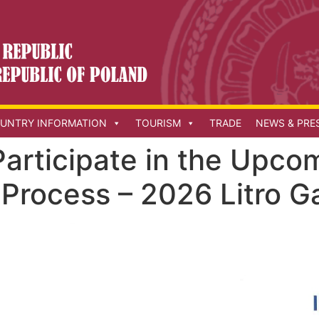
UNTRY INFORMATION
TOURISM
TRADE
NEWS & PRE
 Participate in the Upc
Process – 2026 Litro G