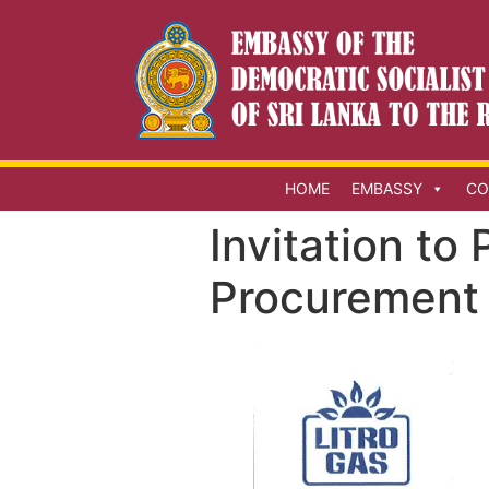
HOME
EMBASSY
CO
Invitation to
Procurement 