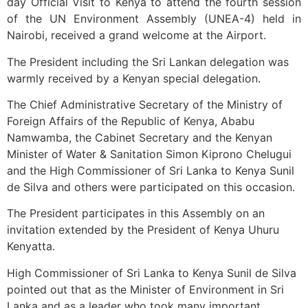
day Official Visit to Kenya to attend the fourth session
of the UN Environment Assembly (UNEA-4) held in
Nairobi, received a grand welcome at the Airport.
The President including the Sri Lankan delegation was
warmly received by a Kenyan special delegation.
The Chief Administrative Secretary of the Ministry of
Foreign Affairs of the Republic of Kenya, Ababu
Namwamba, the Cabinet Secretary and the Kenyan
Minister of Water & Sanitation Simon Kiprono Chelugui
and the High Commissioner of Sri Lanka to Kenya Sunil
de Silva and others were participated on this occasion.
The President participates in this Assembly on an
invitation extended by the President of Kenya Uhuru
Kenyatta.
High Commissioner of Sri Lanka to Kenya Sunil de Silva
pointed out that as the Minister of Environment in Sri
Lanka and as a leader who took many important