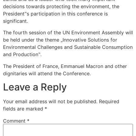
decisions towards protecting the environment, the
President‟s participation in this conference is
significant.
The fourth session of the UN Environment Assembly will
be held under the theme „Innovative Solutions for
Environmental Challenges and Sustainable Consumption
and Production‟.
The President of France, Emmanuel Macron and other
dignitaries will attend the Conference.
Leave a Reply
Your email address will not be published.
Required
fields are marked
*
Comment
*