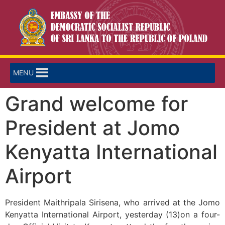
MENU
Grand welcome for
President at Jomo
Kenyatta International
Airport
President Maithripala Sirisena, who arrived at the Jomo
Kenyatta International Airport, yesterday (13)on a four-