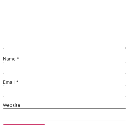
Name
*
Email
*
Website