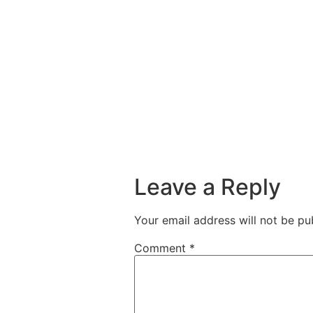
Leave a Reply
Your email address will not be pu
Comment
*