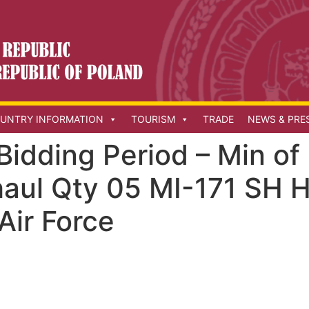
UNTRY INFORMATION
TOURISM
TRADE
NEWS & PRE
Bidding Period – Min o
haul Qty 05 MI-171 SH H
 Air Force