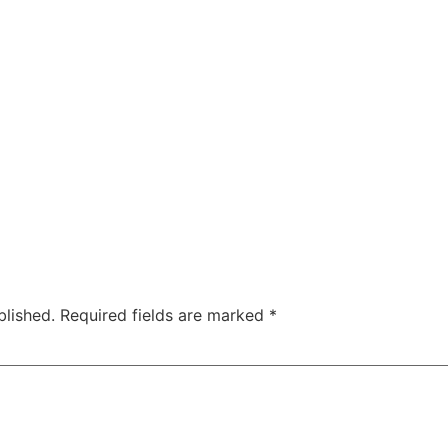
blished.
Required fields are marked
*