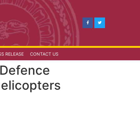
SS RELEASE
CONTACT US
f Defence
elicopters