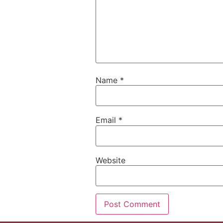
Name
*
Email
*
Website