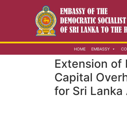
HOME
EMBASSY
CO
Extension of 
Capital Over
for Sri Lanka