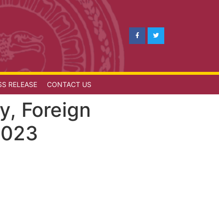
SS RELEASE
CONTACT US
y, Foreign
2023