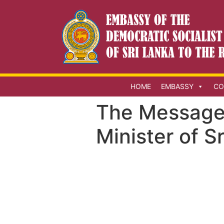
HOME
EMBASSY
CO
The Message 
Minister of S