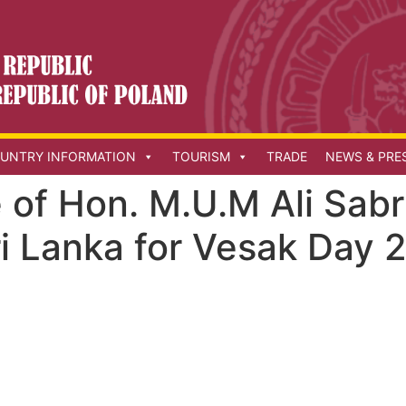
UNTRY INFORMATION
TOURISM
TRADE
NEWS & PRE
of Hon. M.U.M Ali Sabr
ri Lanka for Vesak Day 