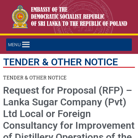
MENU
TENDER & OTHER NOTICE
TENDER & OTHER NOTICE
Request for Proposal (RFP) –
Lanka Sugar Company (Pvt)
Ltd Local or Foreign
Consultancy for Improvement
of Distillery Operations of the