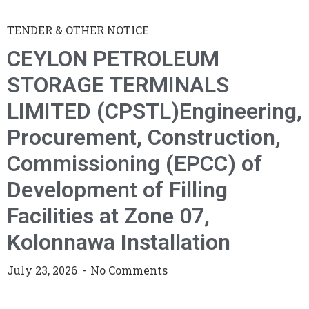
TENDER & OTHER NOTICE
CEYLON PETROLEUM
STORAGE TERMINALS
LIMITED (CPSTL)Engineering,
Procurement, Construction,
Commissioning (EPCC) of
Development of Filling
Facilities at Zone 07,
Kolonnawa Installation
July 23, 2026
No Comments