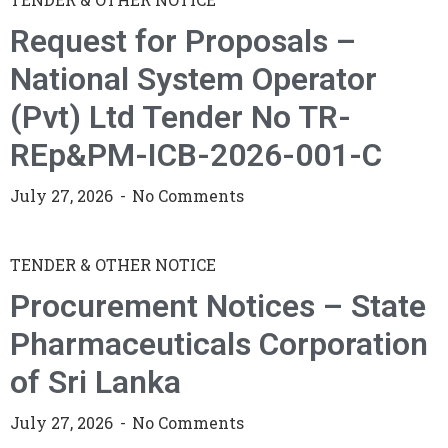
Request for Proposals –
National System Operator
(Pvt) Ltd Tender No TR-
REp&PM-ICB-2026-001-C
July 27, 2026
No Comments
TENDER & OTHER NOTICE
Procurement Notices – State
Pharmaceuticals Corporation
of Sri Lanka
July 27, 2026
No Comments