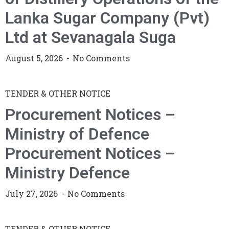
Lanka Sugar Company (Pvt)
Ltd at Sevanagala Suga
August 5, 2026
No Comments
TENDER & OTHER NOTICE
Procurement Notices –
Ministry of Defence
Procurement Notices –
Ministry Defence
July 27, 2026
No Comments
TENDER & OTHER NOTICE