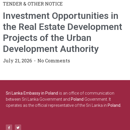
TENDER & OTHER NOTICE
Investment Opportunities in
the Real Estate Development
Projects of the Urban
Development Authority
July 21, 2026
No Comments
Sri Lanka Embassy in Poland
is an office of communication
between Sri Lanka Government and
Poland
Government. It
operates as the official representative of the Sri Lanka in
Poland.