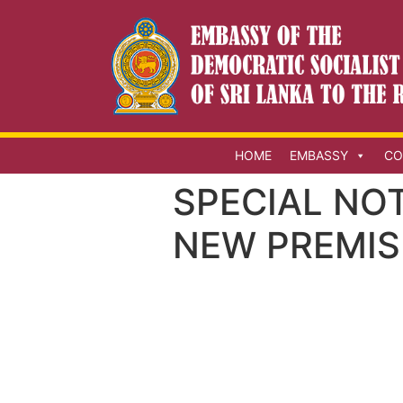
HOME
EMBASSY
CO
SPECIAL NO
NEW PREMIS