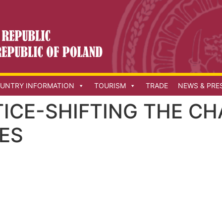
UNTRY INFORMATION
TOURISM
TRADE
NEWS & PRE
TICE-SHIFTING THE C
ES