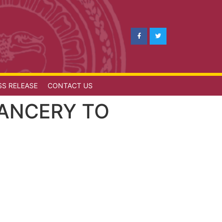
SS RELEASE
CONTACT US
HANCERY TO