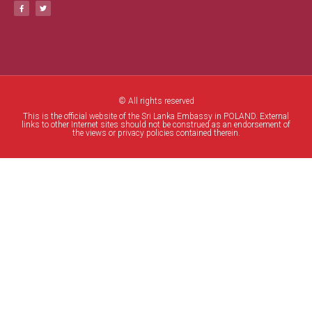
© All rights reserved
This is the official website of the Sri Lanka Embassy in POLAND. External
links to other Internet sites should not be construed as an endorsement of
the views or privacy policies contained therein.