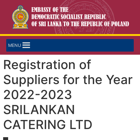
MENU
Registration of
Suppliers for the Year
2022-2023
SRILANKAN
CATERING LTD