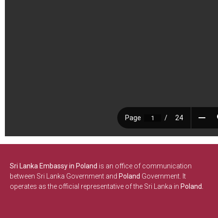
Sri Lanka Embassy in Poland
is an office of communication
between Sri Lanka Government and
Poland
Government. It
operates as the official representative of the Sri Lanka in
Poland.