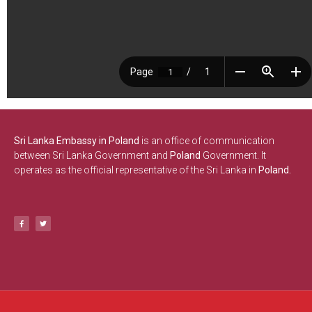
Sri Lanka Embassy in Poland
is an office of communication
between Sri Lanka Government and
Poland
Government. It
operates as the official representative of the Sri Lanka in
Poland.