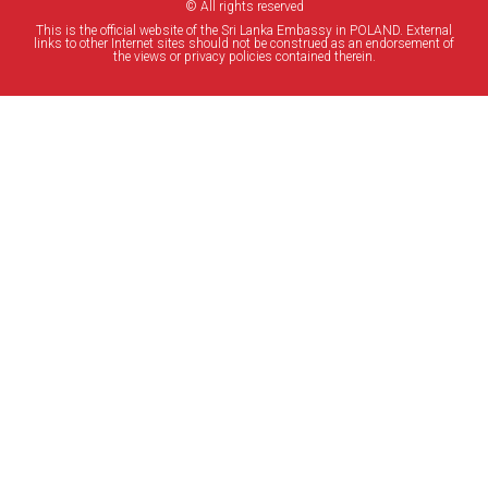
© All rights reserved
This is the official website of the Sri Lanka Embassy in POLAND. External
links to other Internet sites should not be construed as an endorsement of
the views or privacy policies contained therein.