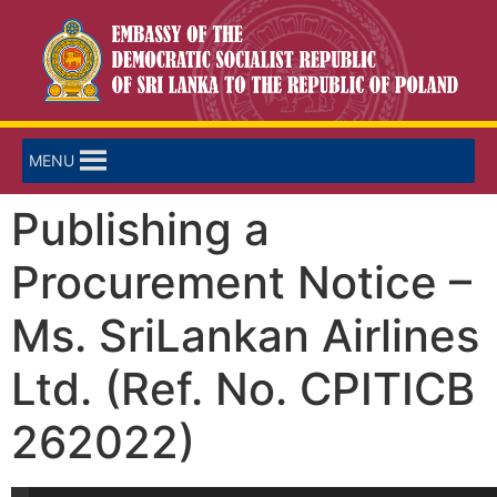
MENU
Publishing a
Procurement Notice –
Ms. SriLankan Airlines
Ltd. (Ref. No. CPITICB
262022)