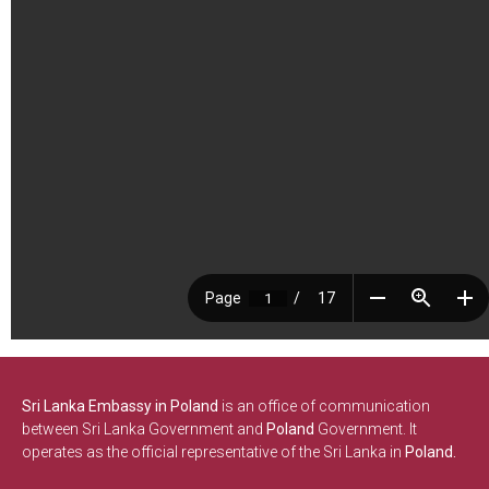
Sri Lanka Embassy in Poland
is an office of communication
between Sri Lanka Government and
Poland
Government. It
operates as the official representative of the Sri Lanka in
Poland.