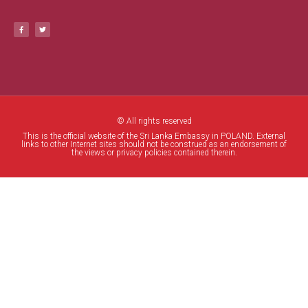
© All rights reserved
This is the official website of the Sri Lanka Embassy in POLAND. External
links to other Internet sites should not be construed as an endorsement of
the views or privacy policies contained therein.