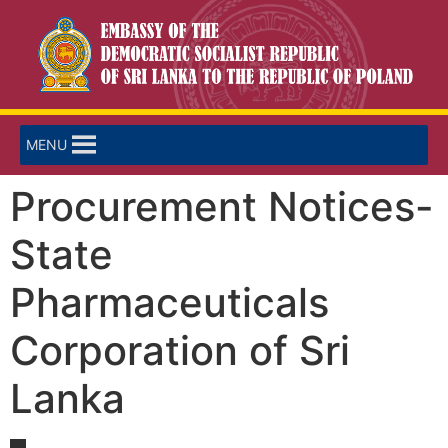
MENU
Procurement Notices-
State
Pharmaceuticals
Corporation of Sri
Lanka