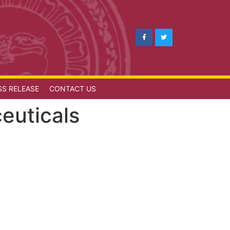
SS RELEASE
CONTACT US
euticals