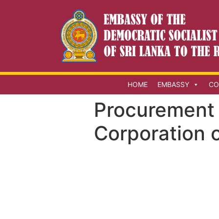
HOME
EMBASSY
CO
Procurement 
Corporation o