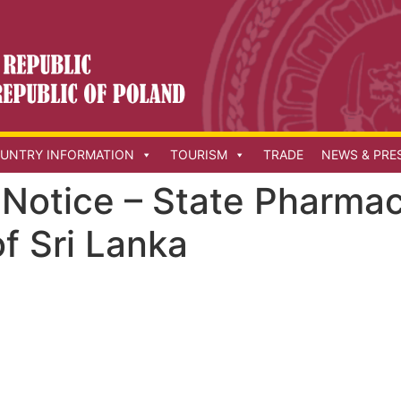
UNTRY INFORMATION
TOURISM
TRADE
NEWS & PRE
Notice – State Pharmac
f Sri Lanka