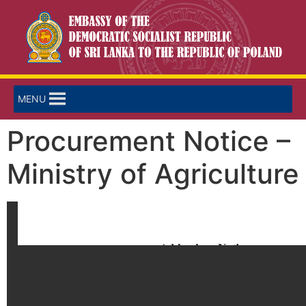
MENU
Procurement Notice –
Ministry of Agriculture