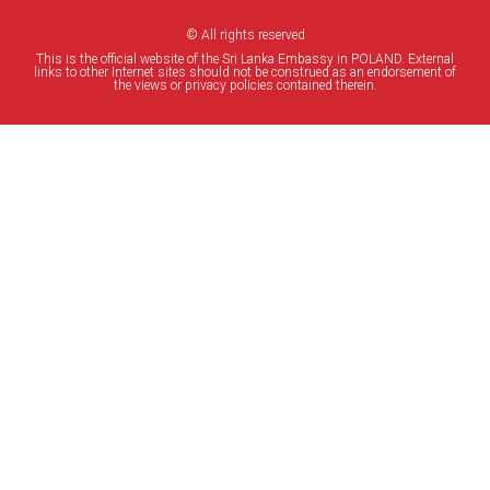
© All rights reserved
This is the official website of the Sri Lanka Embassy in POLAND. External
links to other Internet sites should not be construed as an endorsement of
the views or privacy policies contained therein.