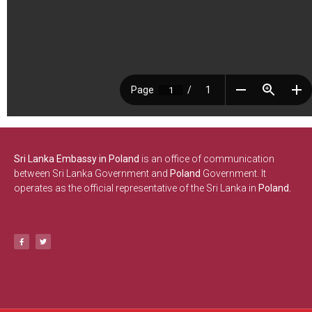
Sri Lanka Embassy in Poland
is an office of communication
between Sri Lanka Government and
Poland
Government. It
operates as the official representative of the Sri Lanka in
Poland.