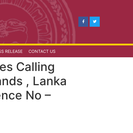
SS RELEASE
CONTACT US
es Calling
ands , Lanka
ence No –