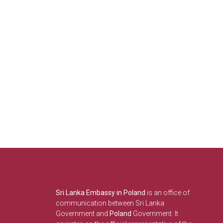
Sri Lanka Embassy in Poland
is an office of
communication between Sri Lanka
Government and
Poland
Government. It