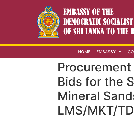
HOME
EMBASSY
CO
Procurement N
Bids for the 
Mineral Sand
LMS/MKT/TD