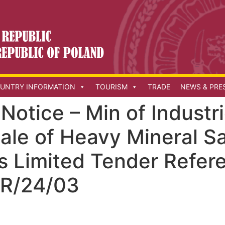
UNTRY INFORMATION
TOURISM
TRADE
NEWS & PRE
otice – Min of Industri
Sale of Heavy Mineral S
s Limited Tender Refer
R/24/03