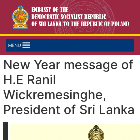
MENU
New Year message of
H.E Ranil
Wickremesinghe,
President of Sri Lanka