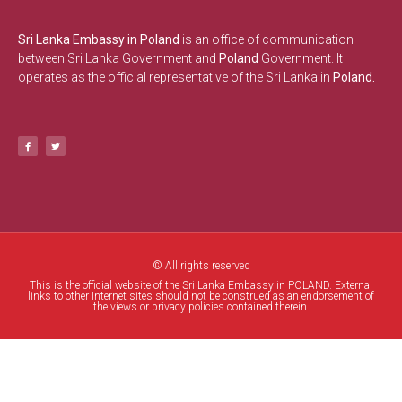
Sri Lanka Embassy in Poland
is an office of communication
between Sri Lanka Government and
Poland
Government. It
operates as the official representative of the Sri Lanka in
Poland.
© All rights reserved
This is the official website of the Sri Lanka Embassy in POLAND. External
links to other Internet sites should not be construed as an endorsement of
the views or privacy policies contained therein.