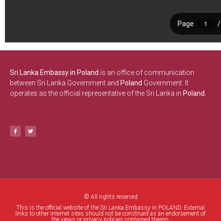
Sri Lanka Embassy in Poland
is an office of communication
between Sri Lanka Government and
Poland
Government. It
operates as the official representative of the Sri Lanka in
Poland.
© All rights reserved
This is the official website of the Sri Lanka Embassy in POLAND. External
links to other Internet sites should not be construed as an endorsement of
the views or privacy policies contained therein.