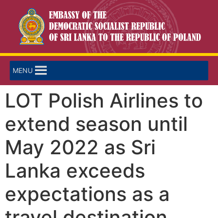
MENU
LOT Polish Airlines to
extend season until
May 2022 as Sri
Lanka exceeds
expectations as a
travel destination