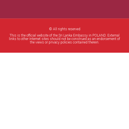
© All rights reserved
This is the official website of the Sri Lanka Embassy in POLAND. External
links to other Internet sites should not be construed as an endorsement of
the views or privacy policies contained therein.