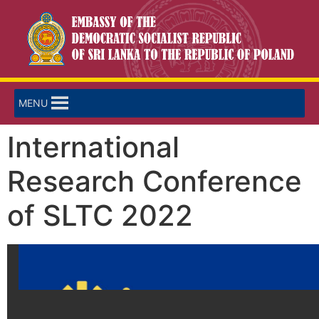
MENU
International
Research Conference
of SLTC 2022