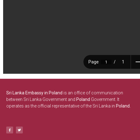
Sri Lanka Embassy in Poland
is an office of communication
between Sri Lanka Government and
Poland
Government. It
operates as the official representative of the Sri Lanka in
Poland.