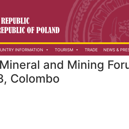
UNTRY INFORMATION
TOURISM
TRADE
NEWS & PRE
 Mineral and Mining Fo
3, Colombo