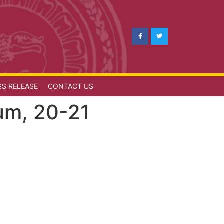
SS RELEASE
CONTACT US
rum, 20-21