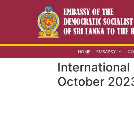
HOME
EMBASSY
CO
International
October 202