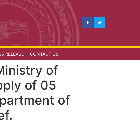
SS RELEASE
CONTACT US
inistry of
pply of 05
epartment of
ef.