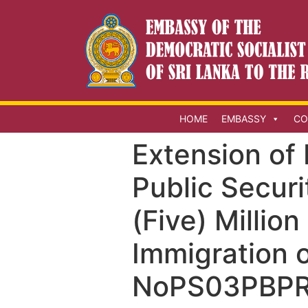
HOME
EMBASSY
CO
Extension of 
Public Securi
(Five) Millio
Immigration o
NoPS03PBPR