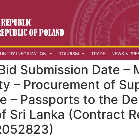
UNTRY INFORMATION
TOURISM
TRADE
NEWS & PRE
Bid Submission Date – M
ty – Procurement of Su
n e – Passports to the D
f Sri Lanka (Contract R
052823)