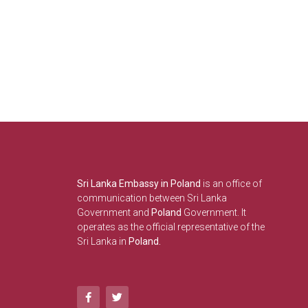
Sri Lanka Embassy in Poland
is an office of
communication between Sri Lanka
Government and
Poland
Government. It
operates as the official representative of the
Sri Lanka in
Poland.