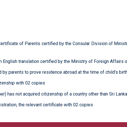
ertificate of Parents certified by the Consular Division of Minis
ith English translation certified by the Ministry of Foreign Affai
by parents to prove residence abroad at the time of child’s birt
tizenship with 02 copies
er) has not acquired citizenship of a country other than Sri Lanka 
istration, the relevant certificate with 02 copies