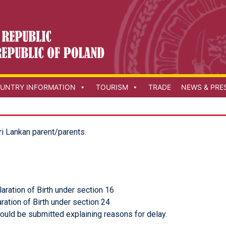
UNTRY INFORMATION
TOURISM
TRADE
NEWS & PRE
ri Lankan parent/parents.
aration of Birth under section 16
ration of Birth under section 24
ould be submitted explaining reasons for delay.