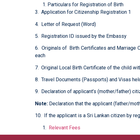
Particulars for Registration of Birth
3. Application for Citizenship Registration 1
4. Letter of Request (Word)
5. Registration ID issued by the Embassy
6. Originals of Birth Certificates and Marriage C
each
7. Original Local Birth Certificate of the child w
8. Travel Documents (Passports) and Visas held 
9. Declaration of applicant’s (mother/father) ci
Note:
Declaration that the applicant (father/moth
10. If the applicant is a Sri Lankan citizen by reg
Relevant Fees