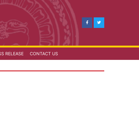
SS RELEASE
CONTACT US