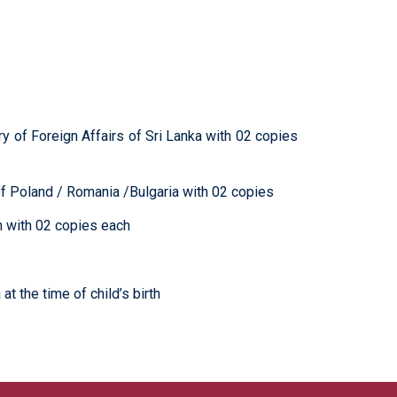
try of Foreign Affairs of Sri Lanka with 02 copies
rs of Poland / Romania /Bulgaria with 02 copies
h with 02 copies each
at the time of child’s birth