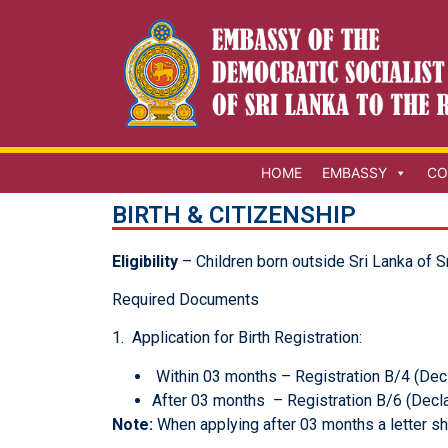
HOME
EMBASSY
CO
BIRTH & CITIZENSHIP
Eligibility
– Children born outside Sri Lanka of S
Required Documents
1. Application for Birth Registration:
Within 03 months – Registration B/4 (Decl
After 03 months – Registration B/6 (Decla
Note:
When applying after 03 months a letter sh