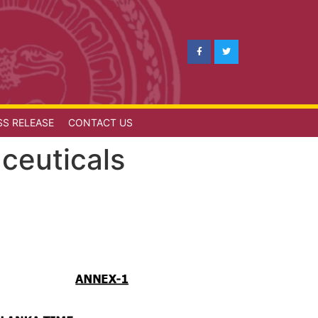
SS RELEASE
CONTACT US
ceuticals