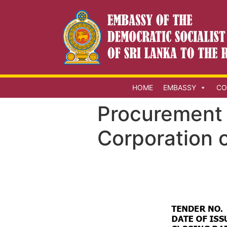
HOME
EMBASSY
CO
Procurement 
Corporation o