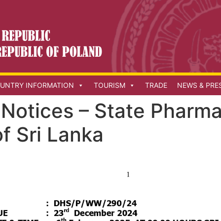
UNTRY INFORMATION
TOURISM
TRADE
NEWS & PRE
Notices – State Pharma
f Sri Lanka