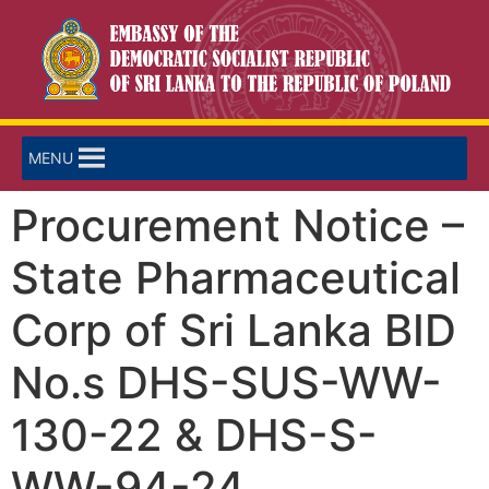
MENU
Procurement Notice –
State Pharmaceutical
Corp of Sri Lanka BID
No.s DHS-SUS-WW-
130-22 & DHS-S-
WW-94-24