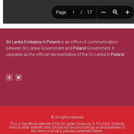
Sri Lanka Embassy in Poland
is an office of communication
between Sri Lanka Government and
Poland
Government. It
operates as the official representative of the Sri Lanka in
Poland.
© All rights reserved
This is the official website of the Sri Lanka Embassy in POLAND. External
links to other Internet sites should not be construed as an endorsement of
the views or privacy policies contained therein.