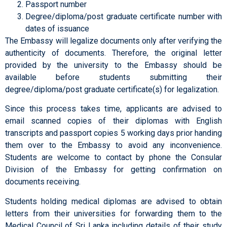
Passport number
Degree/diploma/post graduate certificate number with
dates of issuance
The Embassy will legalize documents only after verifying the
authenticity of documents. Therefore, the original letter
provided by the university to the Embassy should be
available before students submitting their
degree/diploma/post graduate certificate(s) for legalization.
Since this process takes time, applicants are advised to
email scanned copies of their diplomas with English
transcripts and passport copies 5 working days prior handing
them over to the Embassy to avoid any inconvenience.
Students are welcome to contact by phone the Consular
Division of the Embassy for getting confirmation on
documents receiving.
Students holding medical diplomas are advised to obtain
letters from their universities for forwarding them to the
Medical Council of Sri Lanka including details of their study