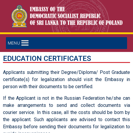
MENU
EDUCATION CERTIFICATES
Applicants submitting their Degree/Diploma/ Post Graduate
certificate(s) for legalization should visit the Embassy in
person with their documents to be certified.
If the Applicant is not in the Russian Federation he/she can
make arrangements to send and collect documents via
courier service. In this case, all the costs should be born by
the applicant. Such applicants are advised to contact this
Embassy before sending their documents for legalization to