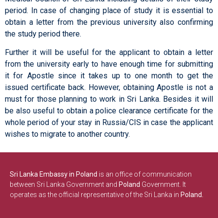
period. In case of changing place of study it is essential to
obtain a letter from the previous university also confirming
the study period there.
Further it will be useful for the applicant to obtain a letter
from the university early to have enough time for submitting
it for Apostle since it takes up to one month to get the
issued certificate back. However, obtaining Apostle is not a
must for those planning to work in Sri Lanka. Besides it will
be also useful to obtain a police clearance certificate for the
whole period of your stay in Russia/CIS in case the applicant
wishes to migrate to another country.
Sri Lanka Embassy in Poland
is an office of communication
between Sri Lanka Government and
Poland
Government. It
operates as the official representative of the Sri Lanka in
Poland.