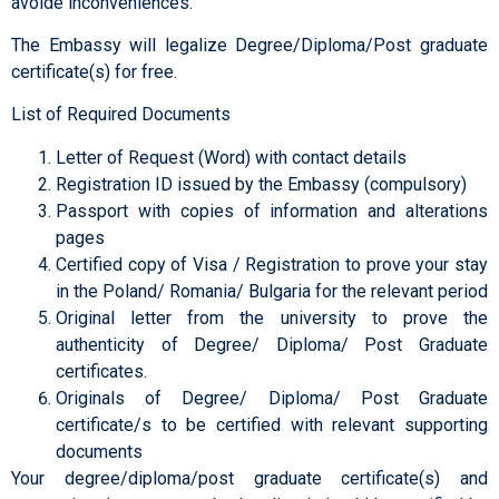
avoide inconveniences.
The Embassy will legalize Degree/Diploma/Post graduate
certificate(s) for free.
List of Required Documents
Letter of Request (Word) with contact details
Registration ID issued by the Embassy (compulsory)
Passport with copies of information and alterations
pages
Certified copy of Visa / Registration to prove your stay
in the Poland/ Romania/ Bulgaria for the relevant period
Original letter from the university to prove the
authenticity of Degree/ Diploma/ Post Graduate
certificates.
Originals of Degree/ Diploma/ Post Graduate
certificate/s to be certified with relevant supporting
documents
Your degree/diploma/post graduate certificate(s) and