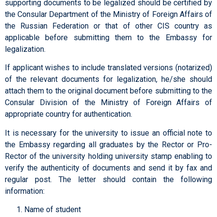
supporting documents to be legalized should be certified by
the Consular Department of the Ministry of Foreign Affairs of
the Russian Federation or that of other CIS country as
applicable before submitting them to the Embassy for
legalization.
If applicant wishes to include translated versions (notarized)
of the relevant documents for legalization, he/she should
attach them to the original document before submitting to the
Consular Division of the Ministry of Foreign Affairs of
appropriate country for authentication.
It is necessary for the university to issue an official note to
the Embassy regarding all graduates by the Rector or Pro-
Rector of the university holding university stamp enabling to
verify the authenticity of documents and send it by fax and
regular post. The letter should contain the following
information:
Name of student